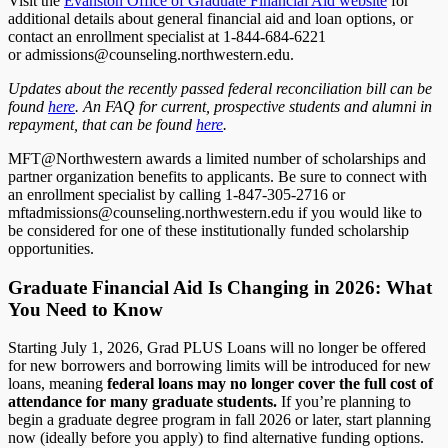
Visit the
Evanston Office of Graduate Financial Aid website
for
additional details about general financial aid and loan options, or
contact an enrollment specialist at 1-844-684-6221
or admissions@counseling.northwestern.edu.
Updates about the recently passed federal reconciliation bill can be
found
here
. An FAQ for current, prospective students and alumni in
repayment, that can be found
here
.
MFT@Northwestern awards a limited number of scholarships and
partner organization benefits to applicants. Be sure to connect with
an enrollment specialist by calling 1-847-305-2716 or
mftadmissions@counseling.northwestern.edu if you would like to
be considered for one of these institutionally funded scholarship
opportunities.
Graduate Financial Aid Is Changing in 2026: What
You Need to Know
Starting July 1, 2026, Grad PLUS Loans will no longer be offered
for new borrowers and borrowing limits will be introduced for new
loans, meaning
federal loans may no longer cover the full cost of
attendance for many graduate students.
If you’re planning to
begin a graduate degree program in fall 2026 or later, start planning
now (ideally before you apply) to find alternative funding options.