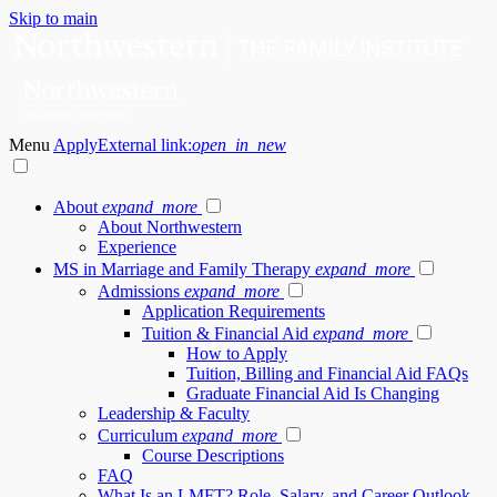
Skip to main
Menu
Apply
External link:
open_in_new
About
expand_more
About Northwestern
Experience
MS in Marriage and Family Therapy
expand_more
Admissions
expand_more
Application Requirements
Tuition & Financial Aid
expand_more
How to Apply
Tuition, Billing and Financial Aid FAQs
Graduate Financial Aid Is Changing
Leadership & Faculty
Curriculum
expand_more
Course Descriptions
FAQ
What Is an LMFT? Role, Salary, and Career Outlook