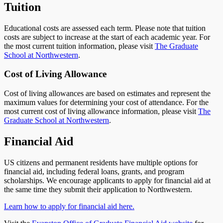
Tuition
Educational costs are assessed each term. Please note that tuition
costs are subject to increase at the start of each academic year. For
the most current tuition information, please visit
The Graduate
School at Northwestern
.
Cost of Living Allowance
Cost of living allowances are based on estimates and represent the
maximum values for determining your cost of attendance. For the
most current cost of living allowance information, please visit
The
Graduate School at Northwestern
.
Financial Aid
US citizens and permanent residents have multiple options for
financial aid, including federal loans, grants, and program
scholarships. We encourage applicants to apply for financial aid at
the same time they submit their application to Northwestern.
Learn how to apply for financial aid here.