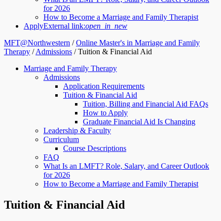
for 2026
How to Become a Marriage and Family Therapist
Apply
External link:
open_in_new
MFT@Northwestern
/
Online Master's in Marriage and Family
Therapy
/
Admissions
/
Tuition & Financial Aid
Marriage and Family Therapy
Admissions
Application Requirements
Tuition & Financial Aid
Tuition, Billing and Financial Aid FAQs
How to Apply
Graduate Financial Aid Is Changing
Leadership & Faculty
Curriculum
Course Descriptions
FAQ
What Is an LMFT? Role, Salary, and Career Outlook
for 2026
How to Become a Marriage and Family Therapist
Tuition & Financial Aid