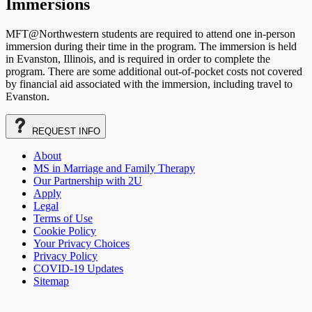
Immersions
MFT@Northwestern students are required to attend one in-person
immersion during their time in the program. The immersion is held
in Evanston, Illinois, and is required in order to complete the
program. There are some additional out-of-pocket costs not covered
by financial aid associated with the immersion, including travel to
Evanston.
REQUEST
INFO
About
MS in Marriage and Family Therapy
Our Partnership with 2U
Apply
Legal
Terms of Use
Cookie Policy
Your Privacy Choices
Privacy Policy
COVID-19 Updates
Sitemap