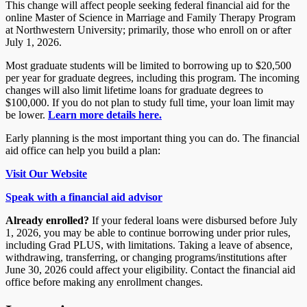
This change will affect people seeking federal financial aid for
the
online Master of Science in Marriage and Family Therapy Program
at
Northwestern University; primarily, those who enroll on or after
July 1, 2026.
Most graduate students will be limited to borrowing up to $20,500
per year for graduate degrees, including this program. The incoming
changes will also limit lifetime loans for graduate degrees to
$100,000. If you do not plan to study full time, your loan limit may
be lower.
Learn more details here.
Early planning is the most important thing you can do. The financial
aid office can help you build a plan:
Visit Our Website
Speak with a financial aid advisor
Already enrolled?
If your federal loans were disbursed before July
1, 2026, you may be able to continue borrowing under prior rules,
including Grad PLUS, with limitations. Taking a leave of absence,
withdrawing, transferring, or changing programs/institutions after
June 30, 2026 could affect your eligibility. Contact the financial aid
office before making any enrollment changes.